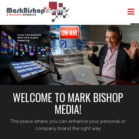
Scale Your Business
With TRA-Digital
Marketing
WELCOME TO MARK BISHOP
MEDIA!
The place where you can enhance your personal or
company brand the right way