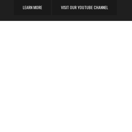
LEARN MORE
VISIT OUR YOUTUBE CHANNEL