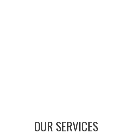
OUR SERVICES