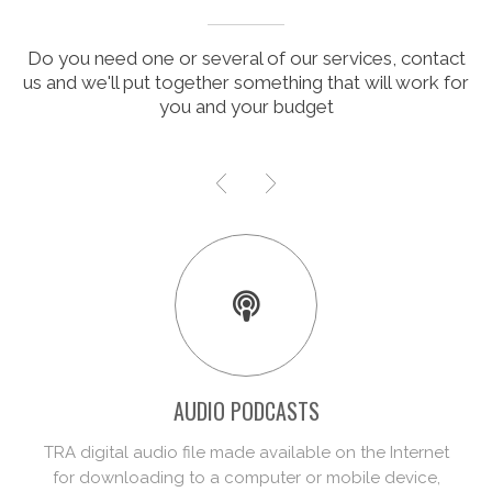
Do you need one or several of our services, contact
us and we'll put together something that will work for
you and your budget
VIDEO PODCASTS
Video podcasting is in principle identical to
podcasting, although in this case the content is video