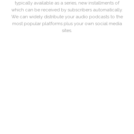
based rather than audio. As with audio podcasts, the
video is downloaded rather than streamed. ... Video
Podcasting is also sometimes referred to as
videocasting, or vodcasting. We can produce them
live as well.