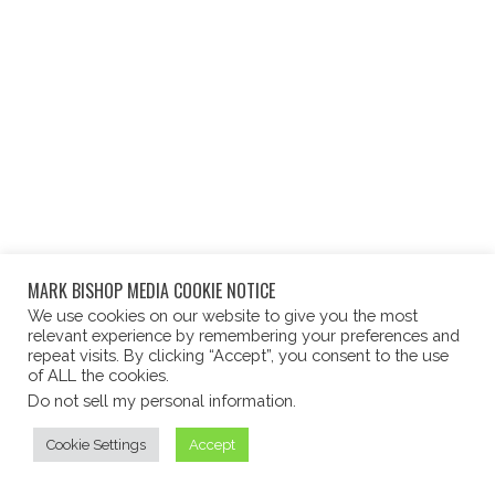
MARK BISHOP MEDIA COOKIE NOTICE
We use cookies on our website to give you the most
relevant experience by remembering your preferences and
repeat visits. By clicking “Accept”, you consent to the use
of ALL the cookies.
Do not sell my personal information
.
Cookie Settings
Accept